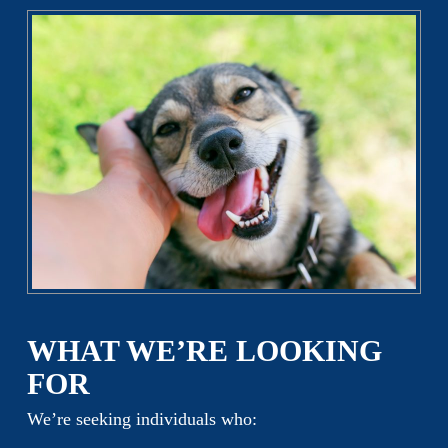
WHAT WE’RE LOOKING
FOR
We’re seeking individuals who: