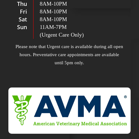
Thu
8AM
-
10PM
Fri
8AM
-
10PM
Sat
8AM
-
10PM
Sun
11AM
-
7PM
(Urgent Care Only)
Please note that Urgent care is available during all open
hours. Preventative care appointments are available
until 5pm only.