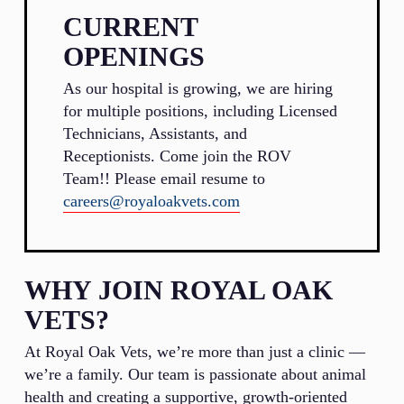
CURRENT
OPENINGS
As our hospital is growing, we are hiring
for multiple positions, including Licensed
Technicians, Assistants, and
Receptionists. Come join the ROV
Team!! Please email resume to
careers@royaloakvets.com
WHY JOIN ROYAL OAK
VETS?
At Royal Oak Vets, we’re more than just a clinic —
we’re a family. Our team is passionate about animal
health and creating a supportive, growth-oriented