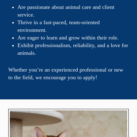
Are passionate about animal care and client
service.
Thrive in a fast-paced, team-oriented
environment.
Are eager to learn and grow within their role.
Exhibit professionalism, reliability, and a love for
animals.
Whether you’re an experienced professional or new
to the field, we encourage you to apply!