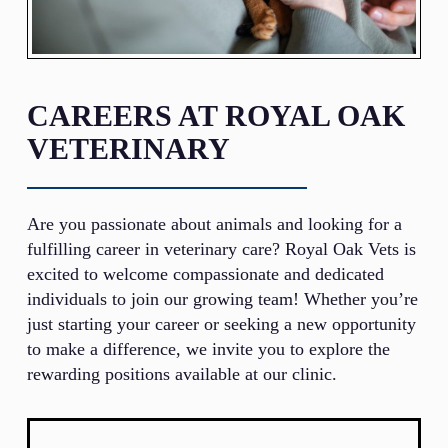
CAREERS AT ROYAL OAK
VETERINARY
Are you passionate about animals and looking for a
fulfilling career in veterinary care? Royal Oak Vets is
excited to welcome compassionate and dedicated
individuals to join our growing team! Whether you’re
just starting your career or seeking a new opportunity
to make a difference, we invite you to explore the
rewarding positions available at our clinic.