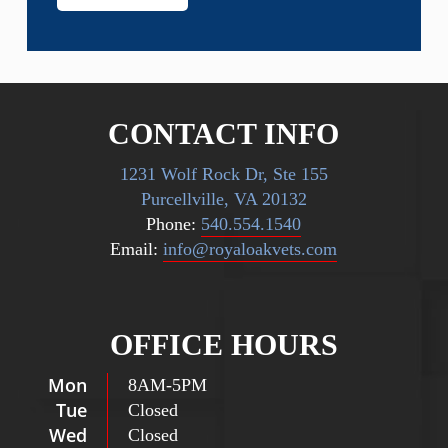
CONTACT INFO
1231 Wolf Rock Dr, Ste 155
Purcellville, VA 20132
Phone:
540.554.1540
Email:
info@royaloakvets.com
OFFICE HOURS
Mon
8AM
-
5PM
Tue
Closed
Wed
Closed