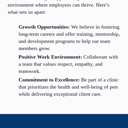
environment where employees can thrive. Here’s
what sets us apart:
Growth Opportunities:
We believe in fostering
long-term careers and offer training, mentorship,
and development programs to help our team
members grow.
Positive Work Environment:
Collaborate with
a team that values respect, empathy, and
teamwork.
Commitment to Excellence:
Be part of a clinic
that prioritizes the health and well-being of pets
while delivering exceptional client care.