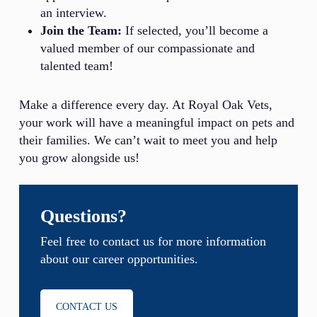
an interview.
Join the Team:
If selected, you’ll become a
valued member of our compassionate and
talented team!
Make a difference every day. At Royal Oak Vets,
your work will have a meaningful impact on pets and
their families. We can’t wait to meet you and help
you grow alongside us!
Questions?
Feel free to contact us for more information
about our career opportunities.
CONTACT US