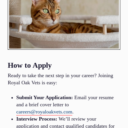
How to Apply
Ready to take the next step in your career? Joining
Royal Oak Vets is easy:
Submit Your Application:
Email your resume
and a brief cover letter to
careers@royaloakvets.com
.
Interview Process:
We’ll review your
application and contact qualified candidates for